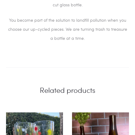
cut glass bottle.
You become part of the solution to landfill pollution when you
choose our up-cycled pieces. We are turning trash to treasure
a bottle at a time.
Related products