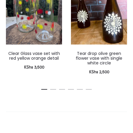
Clear Glass vase set with
Tear drop olive green
red yellow orange detail
flower vase with single
white circle
KShs
3,500
KShs
2,500