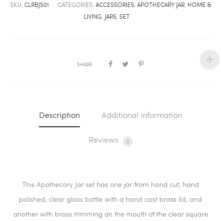
SKU:
CLRBJS01
CATEGORIES:
ACCESSORIES
,
APOTHECARY JAR
,
HOME &
LIVING
,
JARS
,
SET
SHARE
Description
Additional information
Reviews
0
This Apothecary Jar set has one jar from hand cut, hand
polished, clear glass bottle with a hand cast brass lid, and
another with brass trimming on the mouth of the clear square