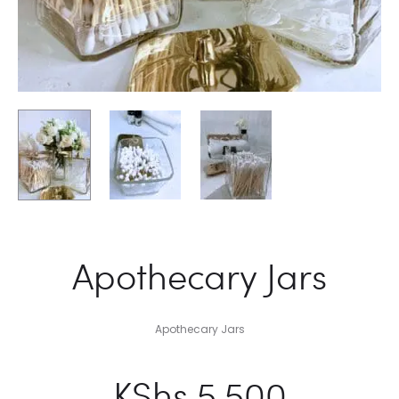
Apothecary Jars
Apothecary Jars
KShs
5,500