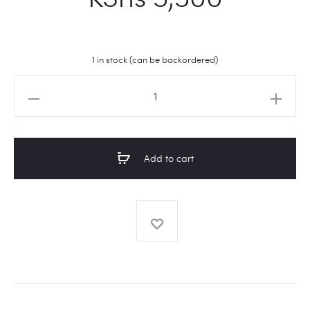
1 in stock (can be backordered)
Apothecary
Jars
quantity
Add to cart