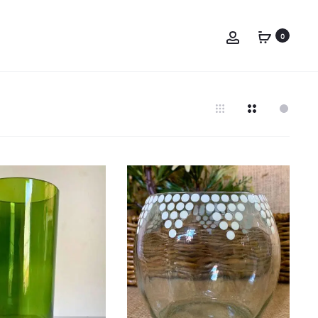
Account
0