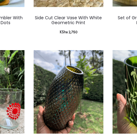
mbler With
Side Cut Clear Vase With White
Set of G
 Dots
Geometric Print
KShs
2,750