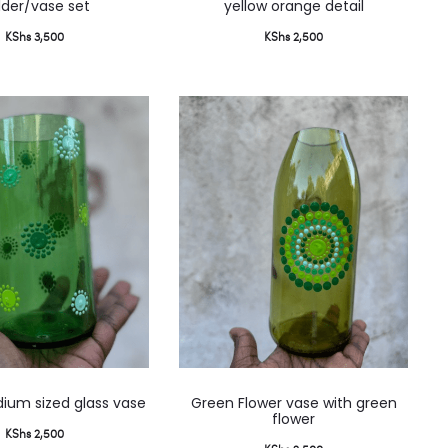
lder/vase set
yellow orange detail
KShs
3,500
KShs
2,500
ium sized glass vase
Green Flower vase with green
flower
KShs
2,500