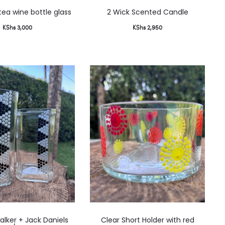
This
ea wine bottle glass
2 Wick Scented Candle
produ
KShs
3,000
KShs
2,950
has
multip
varian
The
option
may
be
chose
on
the
produ
page
lker + Jack Daniels
Clear Short Holder with red