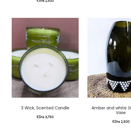
KShs
2,500
This
3 Wick, Scented Candle
Amber and white G
product
Vase
KShs
3,750
has
KShs
2,500
multiple