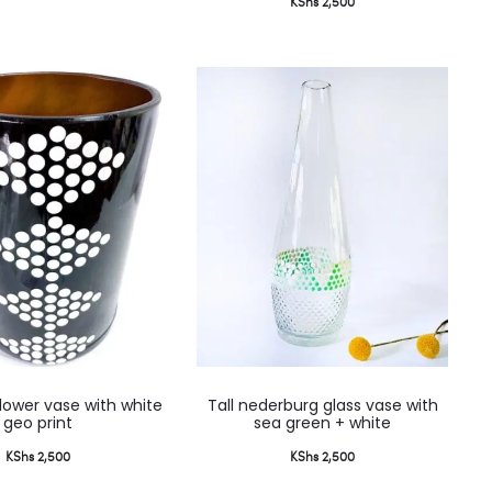
KShs
2,500
lower vase with white
Tall nederburg glass vase with
geo print
sea green + white
KShs
2,500
KShs
2,500