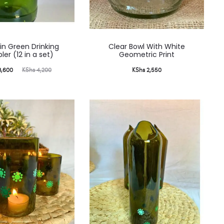
ain Green Drinking
Clear Bowl With White
er (12 in a set)
Geometric Print
ginal
,600
KShs
4,200
KShs
2,550
price
was:
,200.