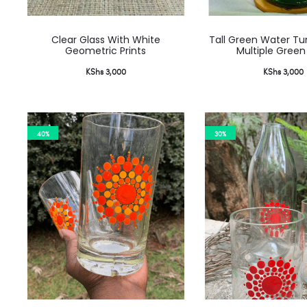
Clear Glass With White
Tall Green Water Tu
Geometric Prints
Multiple Green
KShs
3,000
KShs
3,000
40%
30%