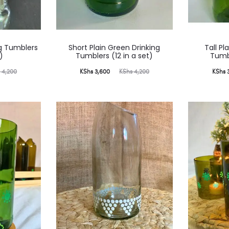
ng Tumblers
Short Plain Green Drinking
Tall Pl
)
Tumblers (12 in a set)
Tumbl
Current
Original
Current
Ori
s
4,200
KShs
3,600
KShs
4,200
KShs
3
price
price
price
is:
was:
is:
KShs 3,600.
KShs 4,200.
KShs 3,600.
KShs 4