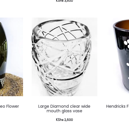
KShs
3,500
multiple
variants.
The
options
may
be
chosen
on
the
product
page
This
eo Flower
Large Diamond clear wide
Hendricks F
product
mouth glass vase
has
KShs
2,500
multiple