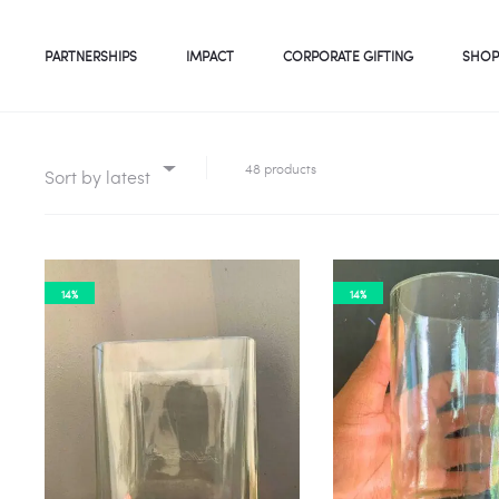
PARTNERSHIPS
IMPACT
CORPORATE GIFTING
SHOP
48 products
Sort by latest
14%
14%