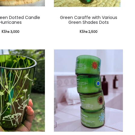
reen Dotted Candle
Green Caraffe with Various
Hurricanes
Green Shades Dots
KShs
3,000
KShs
2,500