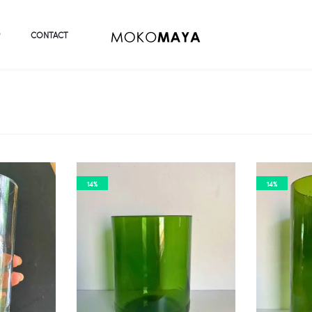
CONTACT
14%
14%