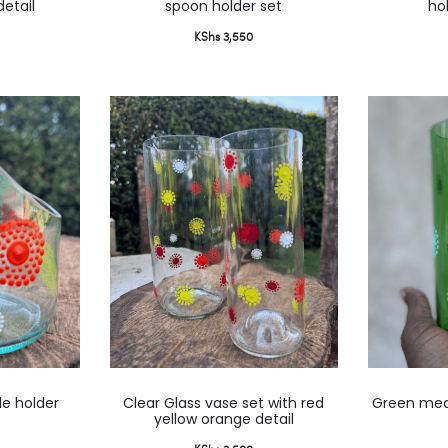
detail
spoon holder set
ho
KShs
3,550
This
le holder
Clear Glass vase set with red
Green med
product
yellow orange detail
has