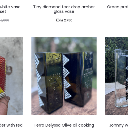
 white vase
Tiny diamond tear drop amber
Green prot
set
glass vase
3,000
KShs
2,750
der with red
Terra Delyssa Olive oil cooking
Johnny wa