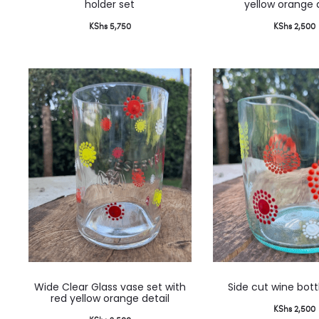
holder set
yellow orange 
KShs
5,750
KShs
2,500
Wide Clear Glass vase set with
Side cut wine bott
red yellow orange detail
KShs
2,500