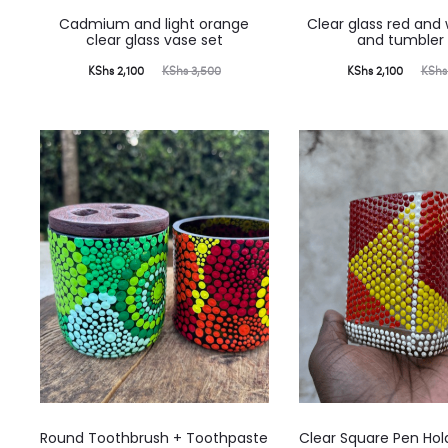
Cadmium and light orange
Clear glass red and
clear glass vase set
and tumbler 
Current
Original
Current
Original
KShs
2,100
KShs
3,500
KShs
2,100
KShs
price
price
price
price
is:
was:
is:
was:
KShs 2,100.
KShs 3,500.
KShs 2,100.
KShs 3,000.
Round Toothbrush + Toothpaste
Clear Square Pen Hol