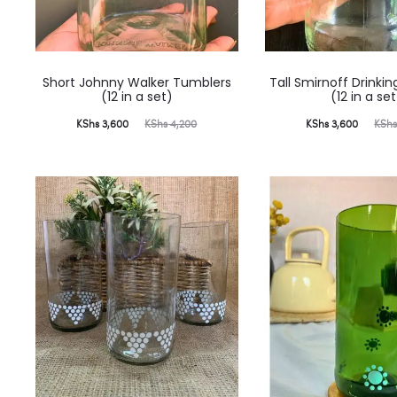
Short Johnny Walker Tumblers
Tall Smirnoff Drinki
(12 in a set)
(12 in a set
Current
Original
Current
Original
KShs
3,600
KShs
4,200
KShs
3,600
KSh
price
price
price
price
is:
was:
is:
was:
KShs 3,600.
KShs 4,200.
KShs 3,600.
KShs 4,200.