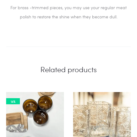
For brass -trimmed pieces, you may use your regular meat
polish to restore the shine when they become dull.
Related products
14%