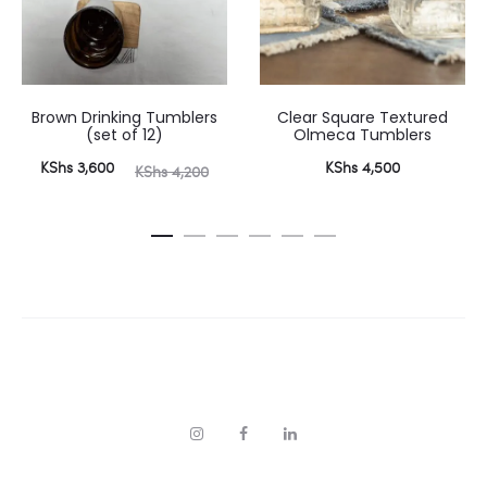
Brown Drinking Tumblers
Clear Square Textured
(set of 12)
Olmeca Tumblers
urrent
Original
KShs
3,600
KShs
4,500
KShs
4,200
price
price
is:
was:
 3,600.
KShs 4,200.
I
F
L
n
a
i
s
c
n
t
e
k