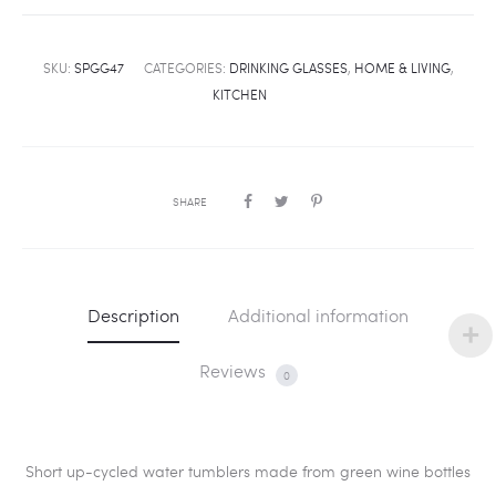
SKU:
SPGG47
CATEGORIES:
DRINKING GLASSES
,
HOME & LIVING
,
KITCHEN
SHARE
Description
Additional information
Reviews
0
Short up-cycled water tumblers made from green wine bottles