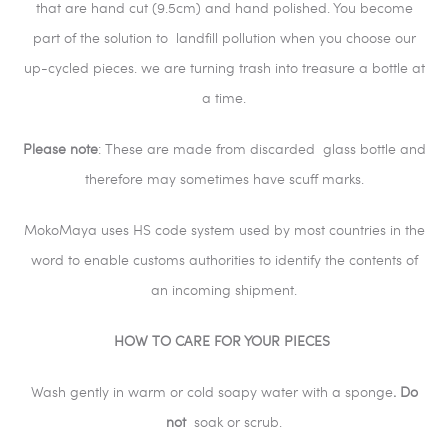
that are hand cut (9.5cm) and hand polished. You become
part of the solution to landfill pollution when you choose our
up-cycled pieces. we are turning trash into treasure a bottle at
a time.
Please
note
: These are made from discarded glass bottle and
therefore may sometimes have scuff marks.
MokoMaya uses HS code system used by most countries in the
word to enable customs authorities to identify the contents of
an incoming shipment.
HOW TO CARE FOR YOUR PIECES
Wash gently in warm or cold soapy water with a sponge
. Do
not
soak or scrub.