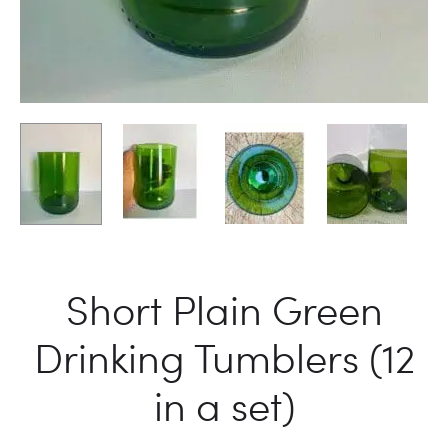
Short Plain Green
Drinking Tumblers (12
in a set)