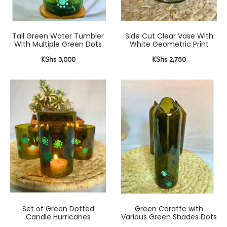
Tall Green Water Tumbler
Side Cut Clear Vase With
With Multiple Green Dots
White Geometric Print
KShs
3,000
KShs
2,750
Set of Green Dotted
Green Caraffe with
Candle Hurricanes
Various Green Shades Dots