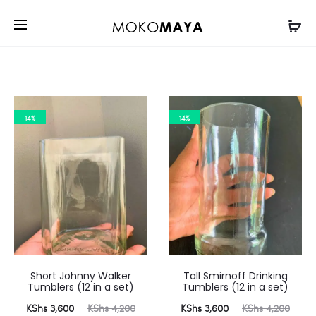
14%
14%
Short Johnny Walker
Tall Smirnoff Drinking
Tumblers (12 in a set)
Tumblers (12 in a set)
urrent
Original
Current
Original
KShs
3,600
KShs
4,200
KShs
3,600
KShs
4,200