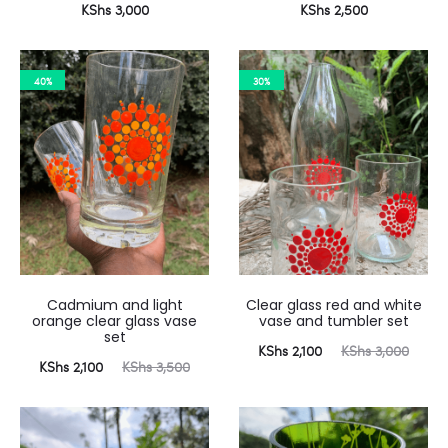
KShs
3,000
KShs
2,500
40%
30%
Cadmium and light
Clear glass red and white
orange clear glass vase
vase and tumbler set
set
Current
Original
KShs
2,100
KShs
3,000
urrent
Original
KShs
2,100
KShs
3,500
price
price
price
price
is:
was:
is:
was:
KShs 2,100.
KShs 3,000.