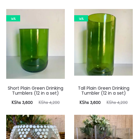
price
price
price
price
is:
was:
is:
was:
14%
14%
 3,600.
KShs 4,200.
KShs 3,600.
KShs 4,200.
Short Plain Green Drinking
Tall Plain Green Drinking
Tumblers (12 in a set)
Tumbler (12 in a set)
urrent
Original
Current
Original
KShs
3,600
KShs
4,200
KShs
3,600
KShs
4,200
price
price
price
price
is:
was:
is:
was:
 3,600.
KShs 4,200.
KShs 3,600.
KShs 4,200.