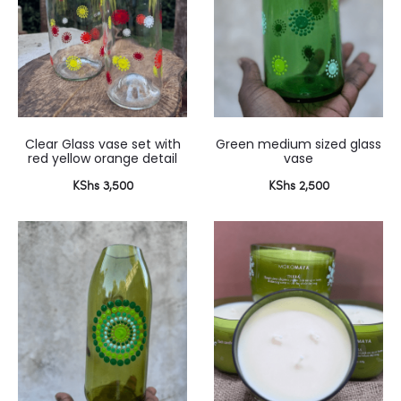
Clear Glass vase set with
Green medium sized glass
red yellow orange detail
vase
KShs
3,500
KShs
2,500