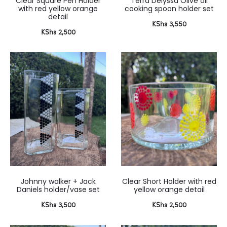
Clear Square Pen Holder
Terra Delyssa Olive oil
with red yellow orange
cooking spoon holder set
detail
KShs
3,550
KShs
2,500
Johnny walker + Jack
Clear Short Holder with red
Daniels holder/vase set
yellow orange detail
KShs
3,500
KShs
2,500