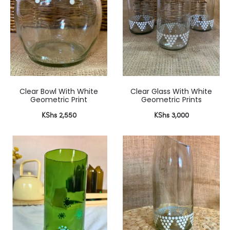
Clear Bowl With White
Clear Glass With White
Geometric Print
Geometric Prints
KShs
2,550
KShs
3,000