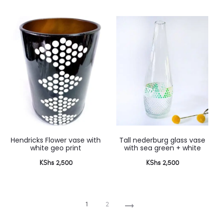
Hendricks Flower vase with
Tall nederburg glass vase
white geo print
with sea green + white
KShs
2,500
KShs
2,500
1
2