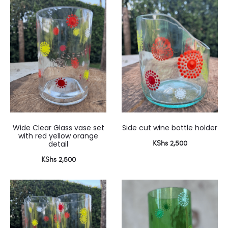
Wide Clear Glass vase set
Side cut wine bottle holder
with red yellow orange
KShs
2,500
detail
KShs
2,500