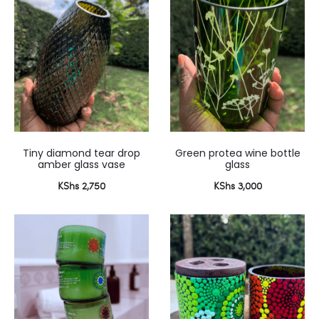
 2,100.
KShs 3,500.
Tiny diamond tear drop
Green protea wine bottle
amber glass vase
glass
KShs
2,750
KShs
3,000