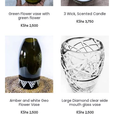
Green Flower vase with
3 Wick, Scented Candle
green flower
KShs
3,750
KShs
2,500
Amber and white Geo
Large Diamond clear wide
Flower Vase
mouth glass vase
KShs
2,500
KShs
2,500