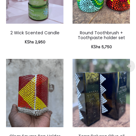
2 Wick Scented Candle
Round Toothbrush +
Toothpaste holder set
KShs
2,950
KShs
5,750