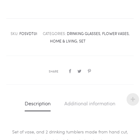
SKU:
FOSVDT01
CATEGORIES:
DRINKING GLASSES
,
FLOWER VASES
,
HOME & LIVING
,
SET
SHARE
Description
Additional information
Set of vase, and 2 drinking tumblers made from hand cut,