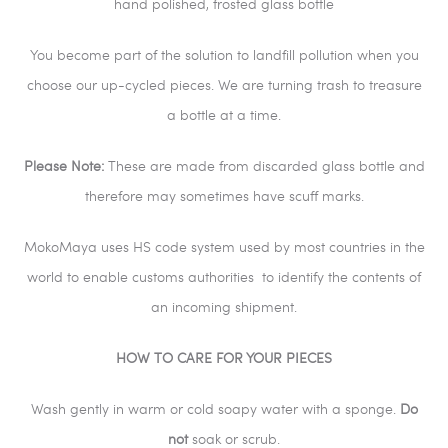
hand polished, frosted glass bottle
You become part of the solution to landfill pollution when you
choose our up-cycled pieces. We are turning trash to treasure
a bottle at a time.
Please Note:
These are made from discarded glass bottle and
therefore may sometimes have scuff marks.
MokoMaya uses HS code system used by most countries in the
world to enable customs authorities
to identify the contents of
an incoming shipment.
HOW TO CARE FOR YOUR PIECES
Wash gently in warm or cold soapy water with a sponge.
Do
not
soak or scrub.