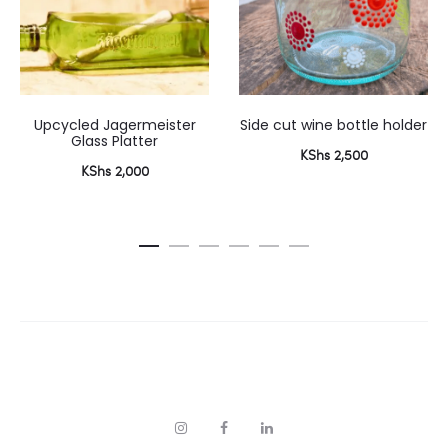
Upcycled Jagermeister
Side cut wine bottle holder
Glass Platter
KShs
2,500
KShs
2,000
I
F
L
n
a
i