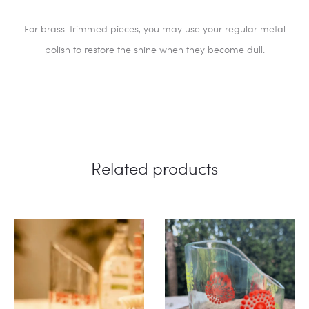
For brass-trimmed pieces, you may use your regular metal
polish to restore the shine when they become dull.
Related products