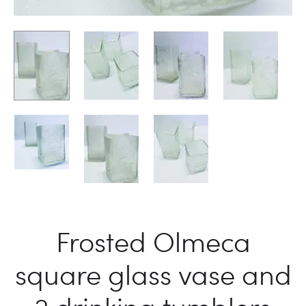
Frosted Olmeca
square glass vase and