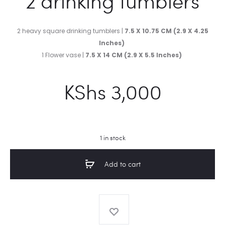
2 drinking tumblers
2 heavy square drinking tumblers |
7.5 X 10.75 CM (2.9 X 4.25
Inches)
1 Flower vase |
7.5 X 14 CM (2.9 X 5.5 Inches)
KShs
3,000
1 in stock
Add to cart