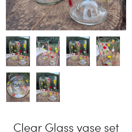
Clear Glass vase set