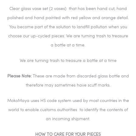
Clear glass vase set (2 vases) that has been hand cut, hand
polished and hand painted with red yellow and orange detail.
You become part of the solution to landfill pollution when you
choose our up-cycled pieces. We are turning trash to treasure
a bottle at a time.
We are turning trash to treasure a bottle at a time
Please Note:
These are made from discarded glass bottle and
therefore may sometimes have scuff marks.
MokoMaya uses HS code system used by most countries in the
world to enable customs authorities
to identify the contents of
an incoming shipment.
HOW TO CARE FOR YOUR PIECES