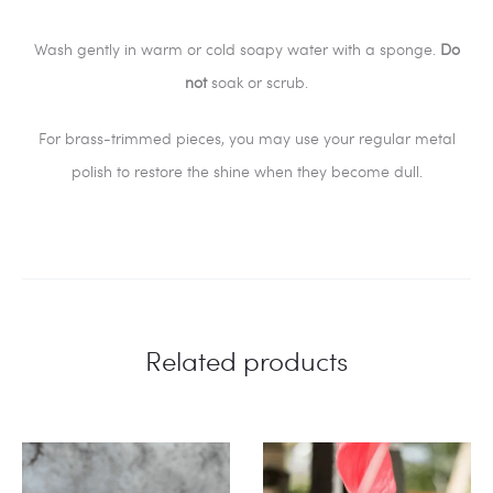
Wash gently in warm or cold soapy water with a sponge.
Do
not
soak or scrub.
For brass-trimmed pieces, you may use your regular metal
polish to restore the shine when they become dull.
Related products