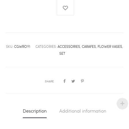
SKU:
CGWROY1
CATEGORIES:
ACCESSORIES
,
CARAFES
,
FLOWER VASES
,
SET
SHARE
Description
Additional information