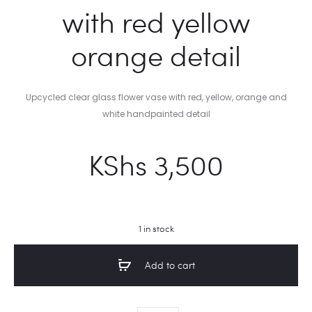
with red yellow
orange detail
Upcycled clear glass flower vase with red, yellow, orange and
white handpainted detail
KShs
3,500
1 in stock
Add to cart