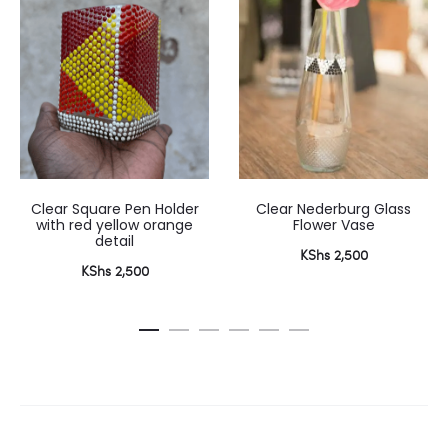
Clear Square Pen Holder
Clear Nederburg Glass
with red yellow orange
Flower Vase
detail
KShs
2,500
KShs
2,500