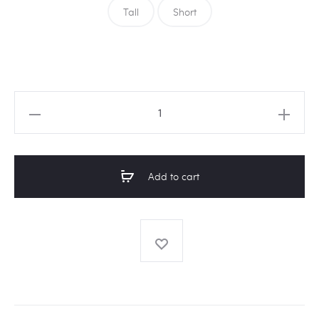
Tall
Short
Amarula
glass
vase
with
Add to cart
white
geo
print
quantity