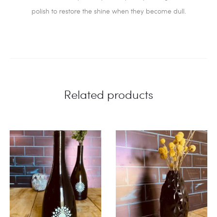
polish to restore the shine when they become dull.
Related products