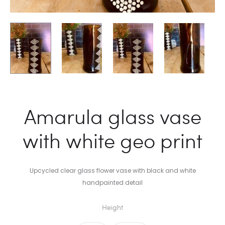
Amarula glass vase
with white geo print
Upcycled clear glass flower vase with black and white
handpainted detail
Height