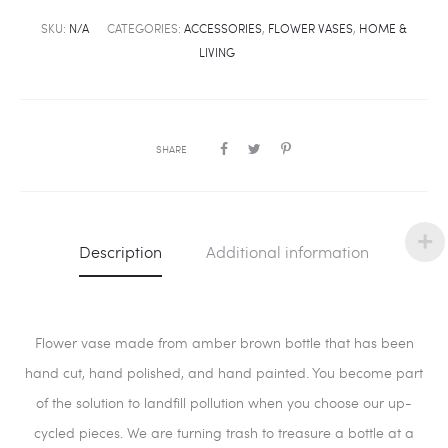
SKU:
N/A
CATEGORIES:
ACCESSORIES
,
FLOWER VASES
,
HOME &
LIVING
SHARE
Description
Additional information
Flower vase made from amber brown bottle that has been
hand cut, hand polished, and hand painted. You become part
of the solution to landfill pollution when you choose our up-
cycled pieces. We are turning trash to treasure a bottle at a