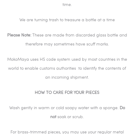
time.
We are turning trash to treasure a bottle at a time
Please Note:
These are made from discarded glass bottle and
therefore may sometimes have scuff marks.
MokoMaya uses HS code system used by most countries in the
world to enable customs authorities
to identify the contents of
an incoming shipment.
HOW TO CARE FOR YOUR PIECES
Wash gently in warm or cold soapy water with a sponge.
Do
not
soak or scrub.
For brass-trimmed pieces, you may use your regular metal